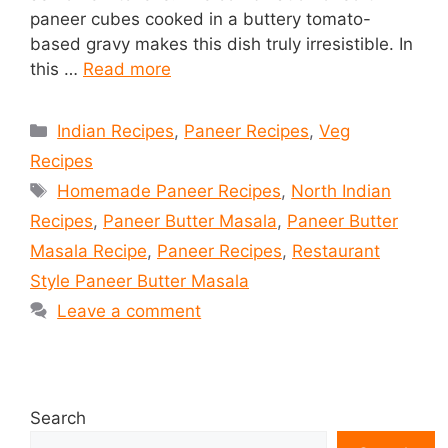
paneer cubes cooked in a buttery tomato-
based gravy makes this dish truly irresistible. In
this …
Read more
Categories
Indian Recipes
,
Paneer Recipes
,
Veg
Recipes
Tags
Homemade Paneer Recipes
,
North Indian
Recipes
,
Paneer Butter Masala
,
Paneer Butter
Masala Recipe
,
Paneer Recipes
,
Restaurant
Style Paneer Butter Masala
Leave a comment
Search