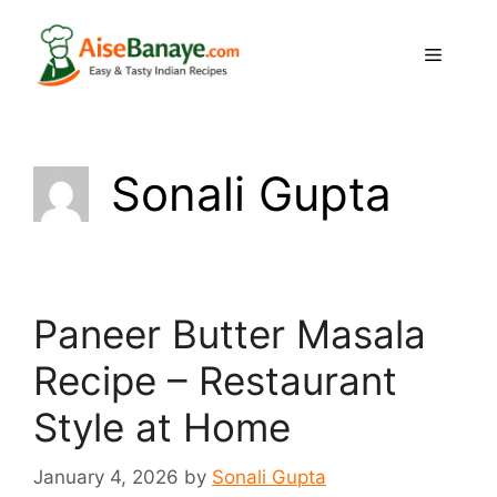
Skip
to
Menu
content
Sonali Gupta
Paneer Butter Masala
Recipe – Restaurant
Style at Home
January 4, 2026
by
Sonali Gupta