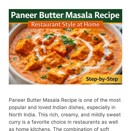
Paneer Butter Masala Recipe is one of the most
popular and loved Indian dishes, especially in
North India. This rich, creamy, and mildly sweet
curry is a favorite choice in restaurants as well
as home kitchens. The combination of soft