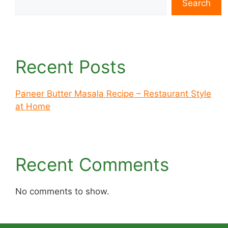
Search
Recent Posts
Paneer Butter Masala Recipe – Restaurant Style
at Home
Recent Comments
No comments to show.